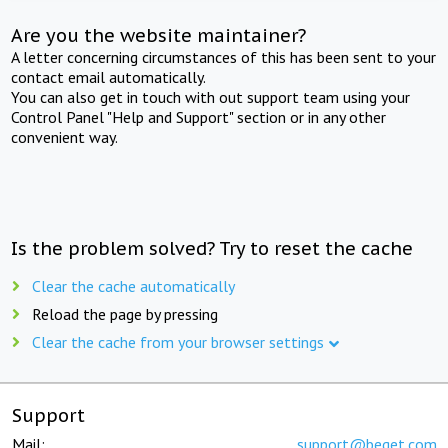
Are you the website maintainer?
A letter concerning circumstances of this has been sent to your
contact email automatically.
You can also get in touch with out support team using your
Control Panel "Help and Support" section or in any other
convenient way.
Is the problem solved? Try to reset the cache
Clear the cache automatically
Reload the page by pressing
Clear the cache from your browser settings
Support
Mail:
support@beget.com