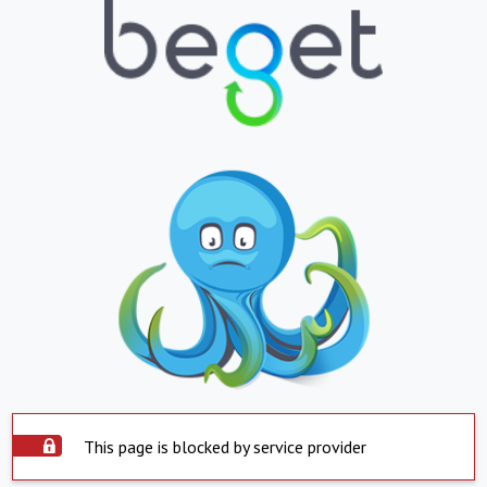
This page is blocked by service provider