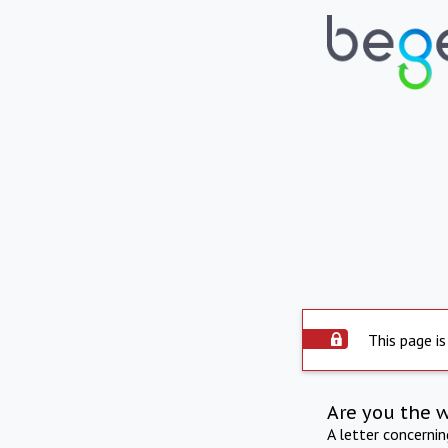
This page is
Are you the 
A letter concerni