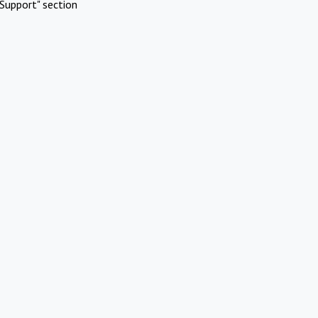
Support" section