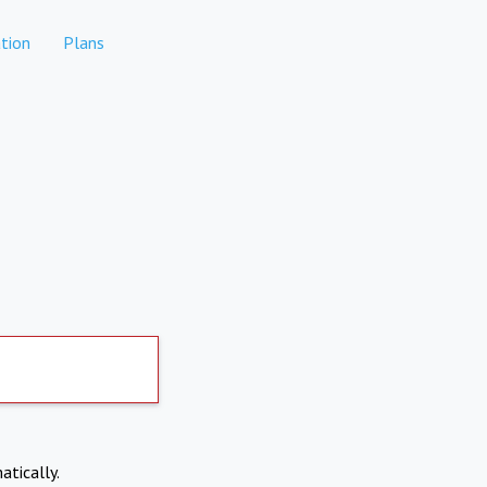
tion
Plans
atically.