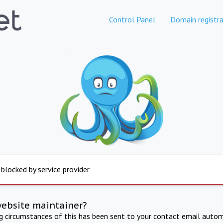
Control Panel
Domain registra
 blocked by service provider
website maintainer?
ng circumstances of this has been sent to your contact email autom