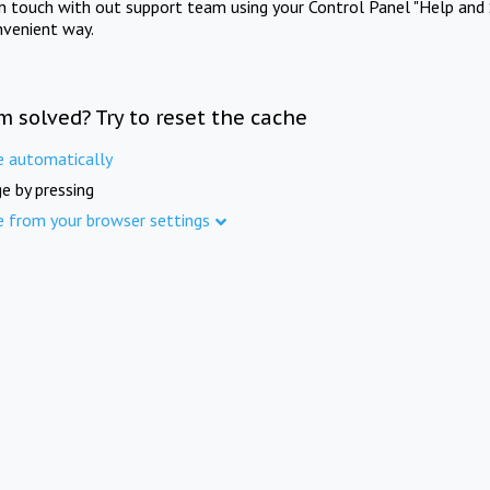
in touch with out support team using your Control Panel "Help and 
nvenient way.
m solved? Try to reset the cache
e automatically
e by pressing
e from your browser settings