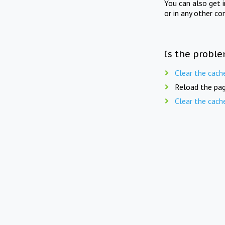
You can also get 
or in any other co
Is the proble
Clear the cach
Reload the pag
Clear the cach