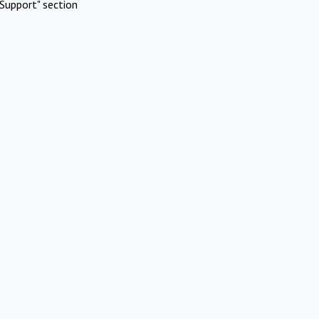
Support" section