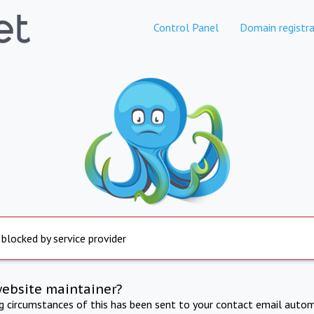
Control Panel
Domain registra
 blocked by service provider
website maintainer?
ng circumstances of this has been sent to your contact email autom