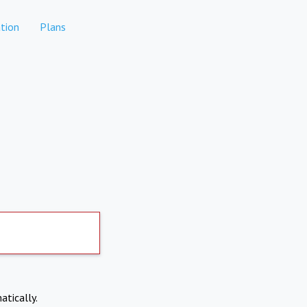
tion
Plans
atically.