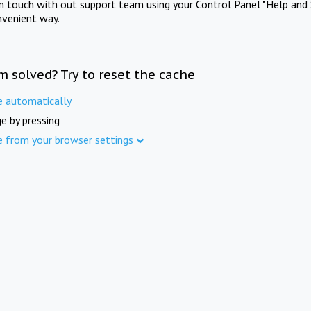
in touch with out support team using your Control Panel "Help and 
nvenient way.
m solved? Try to reset the cache
e automatically
e by pressing
e from your browser settings