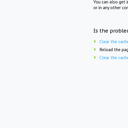
You can also get 
or in any other co
Is the proble
Clear the cach
Reload the pag
Clear the cach