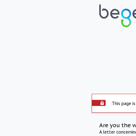
This page is
Are you the 
A letter concerni