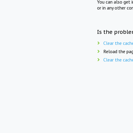
You can also get 
or in any other co
Is the proble
Clear the cach
Reload the pag
Clear the cach