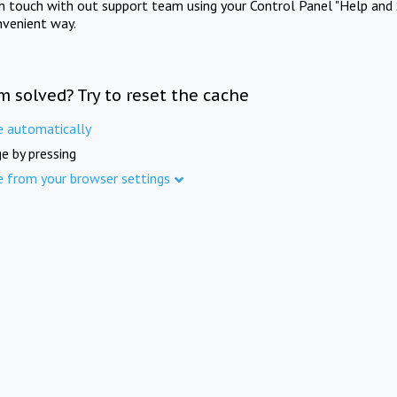
in touch with out support team using your Control Panel "Help and 
nvenient way.
m solved? Try to reset the cache
e automatically
e by pressing
e from your browser settings