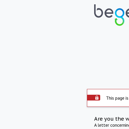
This page is
Are you the 
A letter concerni