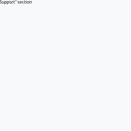
Support" section