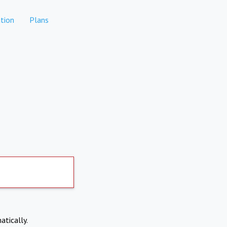
tion
Plans
atically.