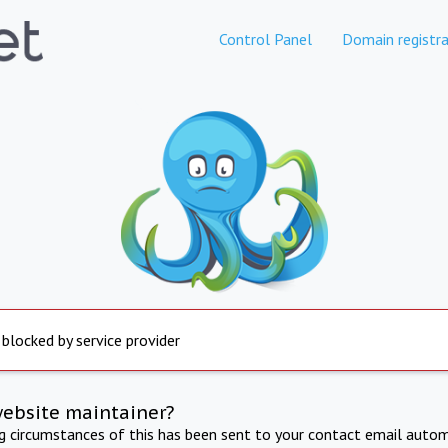
Control Panel
Domain registra
 blocked by service provider
website maintainer?
ng circumstances of this has been sent to your contact email autom